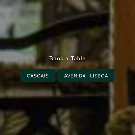
Book a Table
CASCAIS
AVENIDA - LISBOA