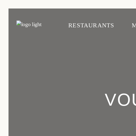
RESTAURANTS
Cascais
C
Avenida
A
VO