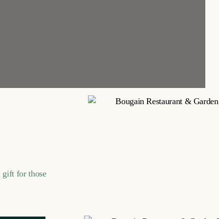
gift for those