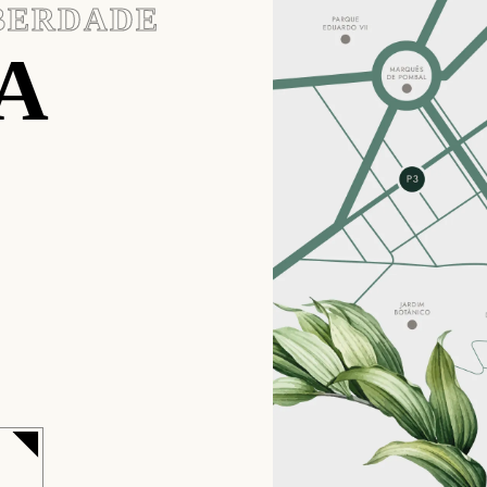
IBERDADE
A