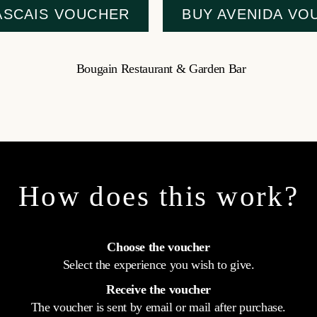
ASCAIS VOUCHER
BUY AVENIDA VO
How does this work?
Choose the voucher
Select the experience you wish to give.
Receive the voucher
The voucher is sent by email or mail after purchase.