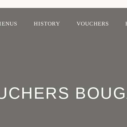
MENUS
HISTORY
VOUCHERS
ascais
venida
UCHERS BOUG