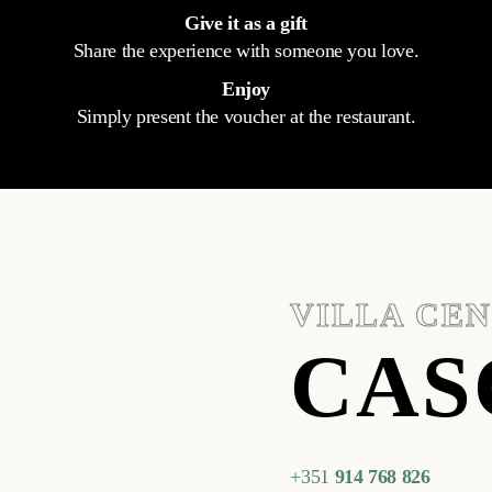
Give it as a gift
Share the experience with someone you love.
Enjoy
Simply present the voucher at the restaurant.
VILLA CE
CAS
+351
914 768 826