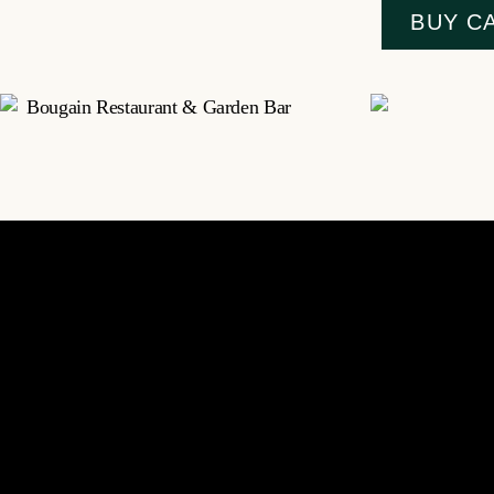
BUY C