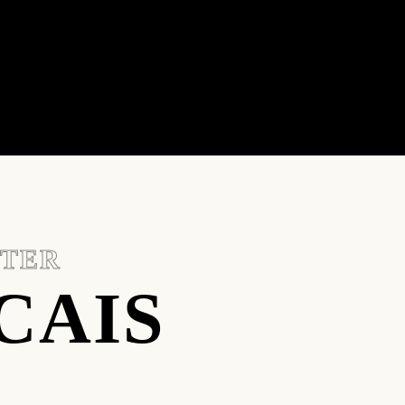
NTER
CAIS