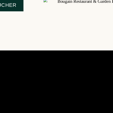
UCHER