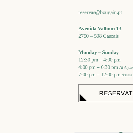
reservas@bougain.pt
Avenida Valbom 13
2750 – 508 Cascais
Monday – Sunday
12:30 pm – 4:00 pm
4:00 pm – 6:30 pm
All-day d
7:00 pm – 12:00 pm
(kitchen
RESERVAT