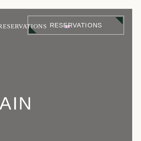
RESERVATIONS
RESERVATIONS
Cascais
Avenida
AIN