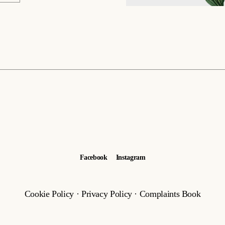
Facebook
Instagram
Cookie Policy
·
Privacy Policy
·
Complaints Book