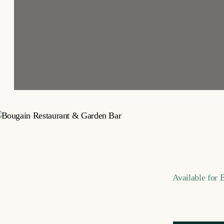
Available for 