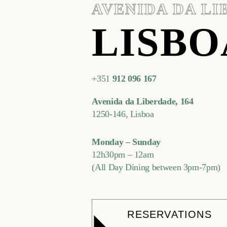
AVENIDA DA L
LISBO
+351
912 096 167
Avenida da Liberdade, 164
1250-146, Lisboa
Monday – Sunday
12h30pm – 12am
(All Day Dining between 3pm-7pm)
RESERVATIONS