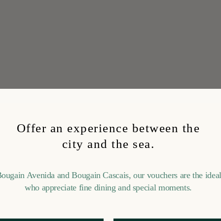
Offer an experience between the
city and the sea.
Bougain Avenida and Bougain Cascais, our vouchers are the ideal 
who appreciate fine dining and special moments.