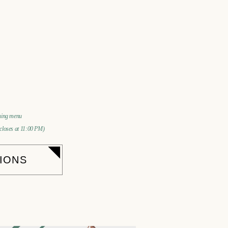
ining menu
 closes at 11:00 PM)
IONS